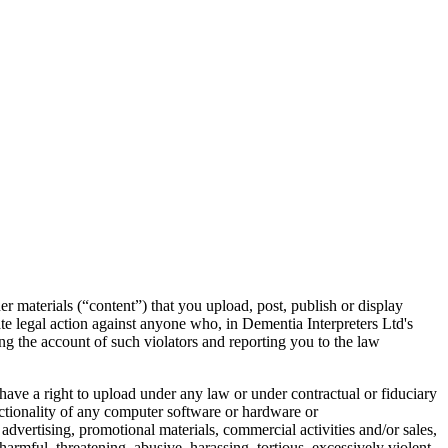
er materials (“content”) that you upload, post, publish or display
ate legal action against anyone who, in Dementia Interpreters Ltd's
ing the account of such violators and reporting you to the law
t have a right to upload under any law or under contractual or fiduciary
unctionality of any computer software or hardware or
 advertising, promotional materials, commercial activities and/or sales,
armful, threatening, abusive, harassing, tortious, excessively violent,