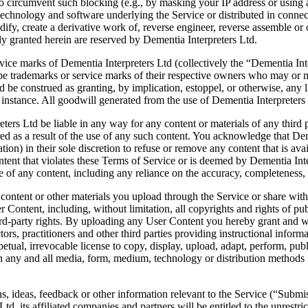
o circumvent such blocking (e.g., by masking your IP address or using a
e technology and software underlying the Service or distributed in conne
dify, create a derivative work of, reverse engineer, reverse assemble or 
sly granted herein are reserved by Dementia Interpreters Ltd.
ice marks of Dementia Interpreters Ltd (collectively the “Dementia Int
e trademarks or service marks of their respective owners who may or m
ld be construed as granting, by implication, estoppel, or otherwise, any
 instance. All goodwill generated from the use of Dementia Interpreters
rs Ltd be liable in any way for any content or materials of any third par
red as a result of the use of any such content. You acknowledge that De
gation) in their sole discretion to refuse or remove any content that is a
ntent that violates these Terms of Service or is deemed by Dementia Inter
se of any content, including any reliance on the accuracy, completeness,
content or other materials you upload through the Service or share with 
er Content, including, without limitation, all copyrights and rights of pub
hird-party rights. By uploading any User Content you hereby grant and wi
tors, practitioners and other third parties providing instructional inform
etual, irrevocable license to copy, display, upload, adapt, perform, publi
in any and all media, form, medium, technology or distribution method
ideas, feedback or other information relevant to the Service (“Submissi
td, its affiliated companies and partners will be entitled to the unrest