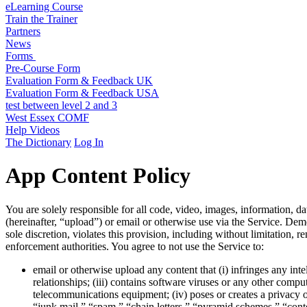
eLearning Course
Train the Trainer
Partners
News
Forms
Pre-Course Form
Evaluation Form & Feedback UK
Evaluation Form & Feedback USA
test between level 2 and 3
West Essex COMF
Help Videos
The Dictionary
Log In
App Content Policy
You are solely responsible for all code, video, images, information, da
(hereinafter, “upload”) or email or otherwise use via the Service. Deme
sole discretion, violates this provision, including without limitation,
enforcement authorities. You agree to not use the Service to:
email or otherwise upload any content that (i) infringes any inte
relationships; (iii) contains software viruses or any other compu
telecommunications equipment; (iv) poses or creates a privacy or 
“junk mail,” “spam,” “chain letters,” “pyramid schemes,” “contest