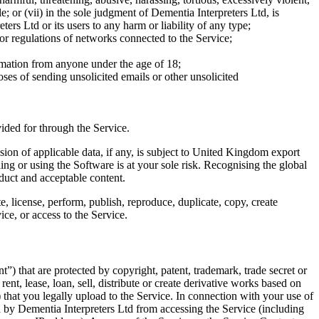
e; or (vii) in the sole judgment of Dementia Interpreters Ltd, is
rs Ltd or its users to any harm or liability of any type;
 or regulations of networks connected to the Service;
formation from anyone under the age of 18;
oses of sending unsolicited emails or other unsolicited
ided for through the Service.
ion of applicable data, if any, is subject to United Kingdom export
 or using the Software is at your sole risk. Recognising the global
nduct and acceptable content.
e, license, perform, publish, reproduce, duplicate, copy, create
ice, or access to the Service.
) that are protected by copyright, patent, trademark, trade secret or
nt, lease, loan, sell, distribute or create derivative works based on
 that you legally upload to the Service. In connection with your use of
ed by Dementia Interpreters Ltd from accessing the Service (including