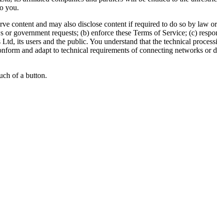
o you.
content and may also disclose content if required to do so by law or in
 or government requests; (b) enforce these Terms of Service; (c) respond 
rs Ltd, its users and the public. You understand that the technical proce
onform and adapt to technical requirements of connecting networks or d
uch of a button.