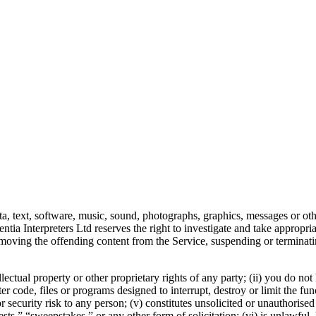
ta, text, software, music, sound, photographs, graphics, messages or oth
ntia Interpreters Ltd reserves the right to investigate and take appropri
 removing the offending content from the Service, suspending or terminat
llectual property or other proprietary rights of any party; (ii) you do no
ter code, files or programs designed to interrupt, destroy or limit the f
security risk to any person; (v) constitutes unsolicited or unauthorised
s,” “sweepstakes,” or any other form of solicitation; (vi) is unlawful, h