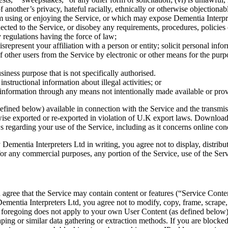
 another’s privacy, hateful racially, ethnically or otherwise objectionabl
om using or enjoying the Service, or which may expose Dementia Interprete
nected to the Service, or disobey any requirements, procedures, policies
y regulations having the force of law;
isrepresent your affiliation with a person or entity; solicit personal in
of other users from the Service by electronic or other means for the purp
siness purpose that is not specifically authorised.
instructional information about illegal activities; or
r information through any means not intentionally made available or prov
efined below) available in connection with the Service and the transmiss
e exported or re-exported in violation of U.K export laws. Downloading
ws regarding your use of the Service, including as it concerns online co
Dementia Interpreters Ltd in writing, you agree not to display, distribut
 for any commercial purposes, any portion of the Service, use of the Serv
ree that the Service may contain content or features (“Service Content”
mentia Interpreters Ltd, you agree not to modify, copy, frame, scrape, re
he foregoing does not apply to your own User Content (as defined below)
aping or similar data gathering or extraction methods. If you are block