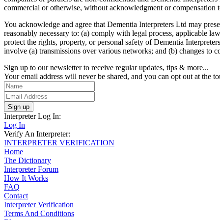
commercial or otherwise, without acknowledgment or compensation t
You acknowledge and agree that Dementia Interpreters Ltd may preserve 
reasonably necessary to: (a) comply with legal process, applicable laws
protect the rights, property, or personal safety of Dementia Interprete
involve (a) transmissions over various networks; and (b) changes to c
Sign up to our newsletter to receive regular updates, tips & more...
Your email address will never be shared, and you can opt out at the to
Sign up
Interpreter Log In:
Log In
Verify An Interpreter:
INTERPRETER VERIFICATION
Home
The Dictionary
Interpreter Forum
How It Works
FAQ
Contact
Interpreter Verification
Terms And Conditions