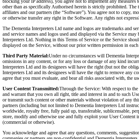
blocking your IP address), you agree not to implement any measures t
other than as specifically Authorised herein is strictly prohibited. Th
affiliates and our partners (the “Software”). You agree not to copy, mo
or otherwise transfer any right in the Software. Any rights not expres
The Dementia Interpreters Ltd name and logos are trademarks and serv
and service names and logos used and displayed via the Service may b
Interpreters Ltd. Nothing in this Terms of Service or the Service shou
displayed on the Service, without our prior written permission in each
Third Party Material:
Under no circumstances will Dementia Interprete
omissions in any content, or for any loss or damage of any kind incur
Interpreters Ltd and its designees will have the right (but not the obli
Interpreters Ltd and its designees will have the right to remove any co
agree that you must evaluate, and bear all risks associated with, the u
User Content Transmitted:
Through the Service: With respect to the 
and warrant that you own all right, title and interest in and to such Us
or transmit such content or other materials without violation of any t
partners (including but not limited to Dementia Interpreters Ltd instruc
worldwide, royalty free, fully paid up, transferable, sublicensable, perp
store, modify and otherwise use and fully exploit your User Content 
(commercial or otherwise).
You acknowledge and agree that any questions, comments, suggestions, 
companies or partners are non-confidential and Dementia Interpreters L