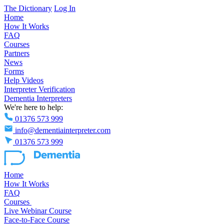
The Dictionary
Log In
Home
How It Works
FAQ
Courses
Partners
News
Forms
Help Videos
Interpreter Verification
Dementia Interpreters
We're here to help:
01376 573 999
info@dementiainterpreter.com
01376 573 999
Home
How It Works
FAQ
Courses
Live Webinar Course
Face-to-Face Course