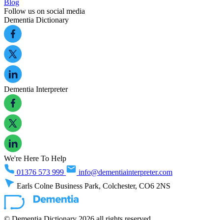
Blog
Follow us on social media
Dementia Dictionary
Dementia Interpreter
We're Here To Help
01376 573 999
info@dementiainterpreter.com
Earls Colne Business Park, Colchester, CO6 2NS
© Dementia Dictionary 2026 all rights reserved