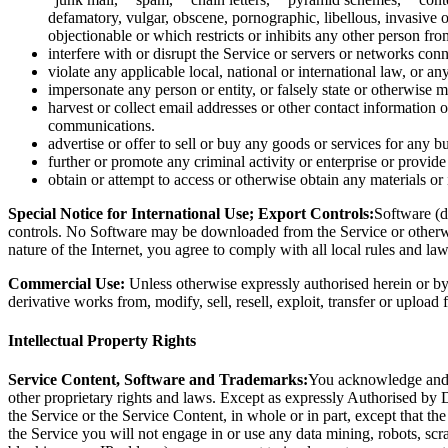
defamatory, vulgar, obscene, pornographic, libellous, invasive of
objectionable or which restricts or inhibits any other person fr
interfere with or disrupt the Service or servers or networks con
violate any applicable local, national or international law, or an
impersonate any person or entity, or falsely state or otherwise m
harvest or collect email addresses or other contact information 
communications.
advertise or offer to sell or buy any goods or services for any bu
further or promote any criminal activity or enterprise or provide 
obtain or attempt to access or otherwise obtain any materials o
Special Notice for International Use; Export Controls:
Software (d
controls. No Software may be downloaded from the Service or otherwis
nature of the Internet, you agree to comply with all local rules and la
Commercial Use:
Unless otherwise expressly authorised herein or by 
derivative works from, modify, sell, resell, exploit, transfer or upload
Intellectual Property Rights
Service Content, Software and Trademarks:
You acknowledge and ag
other proprietary rights and laws. Except as expressly Authorised by De
the Service or the Service Content, in whole or in part, except that t
the Service you will not engage in or use any data mining, robots, scr