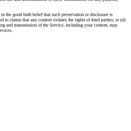
 the good faith belief that such preservation or disclosure is
to claims that any content violates the rights of third parties; or (d)
ssing and transmission of the Service, including your content, may
evices.