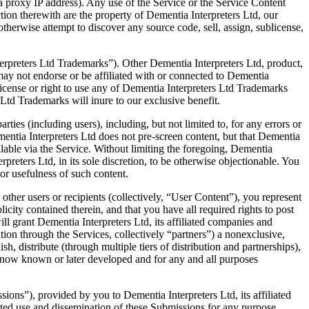
 proxy IP address). Any use of the Service or the Service Content
ction therewith are the property of Dementia Interpreters Ltd, our
otherwise attempt to discover any source code, sell, assign, sublicense,
erpreters Ltd Trademarks”). Other Dementia Interpreters Ltd, product,
ay not endorse or be affiliated with or connected to Dementia
 license or right to use any of Dementia Interpreters Ltd Trademarks
 Ltd Trademarks will inure to our exclusive benefit.
ties (including users), including, but not limited to, for any errors or
mentia Interpreters Ltd does not pre-screen content, but that Dementia
vailable via the Service. Without limiting the foregoing, Dementia
preters Ltd, in its sole discretion, to be otherwise objectionable. You
 or usefulness of such content.
other users or recipients (collectively, “User Content”), you represent
licity contained therein, and that you have all required rights to post
ll grant Dementia Interpreters Ltd, its affiliated companies and
ation through the Services, collectively “partners”) a nonexclusive,
sh, distribute (through multiple tiers of distribution and partnerships),
s now known or later developed and for any and all purposes
ons”), provided by you to Dementia Interpreters Ltd, its affiliated
ricted use and dissemination of these Submissions for any purpose,