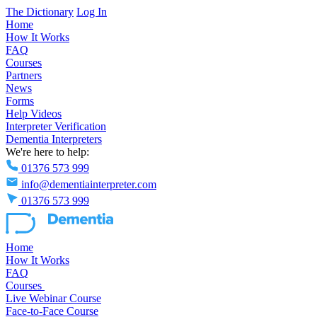
The Dictionary
Log In
Home
How It Works
FAQ
Courses
Partners
News
Forms
Help Videos
Interpreter Verification
Dementia Interpreters
We're here to help:
01376 573 999
info@dementiainterpreter.com
01376 573 999
Home
How It Works
FAQ
Courses
Live Webinar Course
Face-to-Face Course