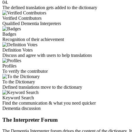
04.
The defined translation gets added to the dictionary
Verified Contributors
Qualified Dementia Interpreters
Badges
Recognition of their achievement
Definition Votes
Discuss and agree with users to help translations
Profiles
To verify the contributor
To the Dictionary
Defined translations move to the dictionary
Keyword Search
Find the communication & what you need quicker
Dementia discussion
The Interpreter Forum
The Dementia Interpreter forum drives the content of the dictionary. It