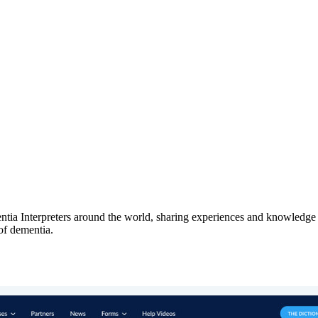
a Interpreters around the world, sharing experiences and knowledge t
of dementia.