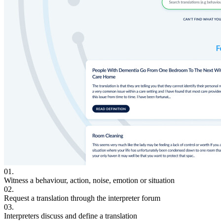
01.
Witness a behaviour, action, noise, emotion or situation
02.
Request a translation through the interpreter forum
03.
Interpreters discuss and define a translation