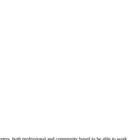
rpreters, both professional and community based to be able to work