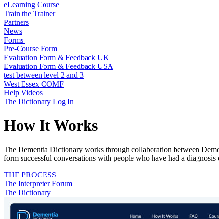
eLearning Course
Train the Trainer
Partners
News
Forms
Pre-Course Form
Evaluation Form & Feedback UK
Evaluation Form & Feedback USA
test between level 2 and 3
West Essex COMF
Help Videos
The Dictionary
Log In
How It Works
The Dementia Dictionary works through collaboration between Dementi
form successful conversations with people who have had a diagnosis 
THE PROCESS
The Interpreter Forum
The Dictionary