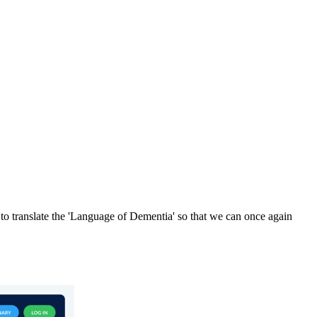
o translate the 'Language of Dementia' so that we can once again