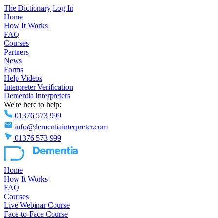
The Dictionary
Log In
Home
How It Works
FAQ
Courses
Partners
News
Forms
Help Videos
Interpreter Verification
Dementia Interpreters
We're here to help:
01376 573 999
info@dementiainterpreter.com
01376 573 999
Home
How It Works
FAQ
Courses
Live Webinar Course
Face-to-Face Course