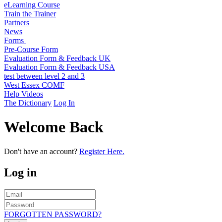
eLearning Course
Train the Trainer
Partners
News
Forms
Pre-Course Form
Evaluation Form & Feedback UK
Evaluation Form & Feedback USA
test between level 2 and 3
West Essex COMF
Help Videos
The Dictionary
Log In
Welcome Back
Don't have an account?
Register Here.
Log in
FORGOTTEN PASSWORD?