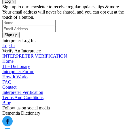
Sign up to our newsletter to receive regular updates, tips & more...
Your email address will never be shared, and you can opt out at the
touch of a button.
Sign up
Interpreter Log In:
Log In
Verify An Interpreter:
INTERPRETER VERIFICATION
Home
The Dictionary
Interpreter Forum
How It Works
FAQ
Contact
Interpreter Verification
Terms And Conditions
Blog
Follow us on social media
Dementia Dictionary