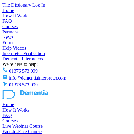
The Dictionary
Log In
Home
How It Works
FAQ
Courses
Partners
News
Forms
Help Videos
Interpreter Verification
Dementia Interpreters
We're here to help:
01376 573 999
info@dementiainterpreter.com
01376 573 999
Home
How It Works
FAQ
Courses
Live Webinar Course
Face-to-Face Course