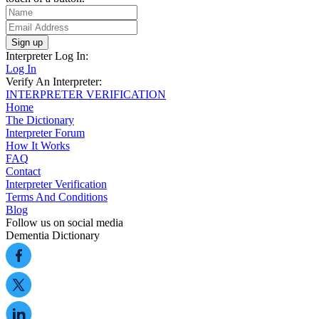
Sign up
Interpreter Log In:
Log In
Verify An Interpreter:
INTERPRETER VERIFICATION
Home
The Dictionary
Interpreter Forum
How It Works
FAQ
Contact
Interpreter Verification
Terms And Conditions
Blog
Follow us on social media
Dementia Dictionary