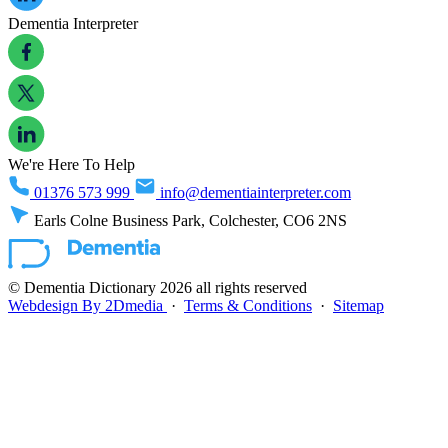
Dementia Interpreter
We're Here To Help
01376 573 999
info@dementiainterpreter.com
Earls Colne Business Park, Colchester, CO6 2NS
© Dementia Dictionary 2026 all rights reserved
Webdesign By 2Dmedia
·
Terms & Conditions
·
Sitemap