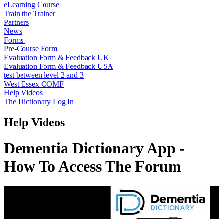
eLearning Course
Train the Trainer
Partners
News
Forms
Pre-Course Form
Evaluation Form & Feedback UK
Evaluation Form & Feedback USA
test between level 2 and 3
West Essex COMF
Help Videos
The Dictionary
Log In
Help Videos
Dementia Dictionary App -
How To Access The Forum