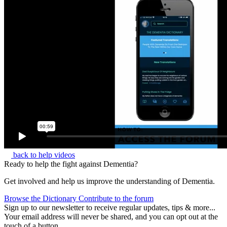
back to help videos
Ready to help the fight against Dementia?
Get involved and help us improve the understanding of Dementia.
Browse the Dictionary
Contribute to the forum
Sign up to our newsletter to receive regular updates, tips & more...
Your email address will never be shared, and you can opt out at the
touch of a button.