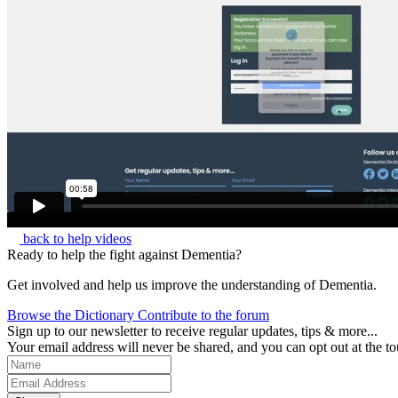
back to help videos
Ready to help the fight against Dementia?
Get involved and help us improve the understanding of Dementia.
Browse the Dictionary
Contribute to the forum
Sign up to our newsletter to receive regular updates, tips & more...
Your email address will never be shared, and you can opt out at the to