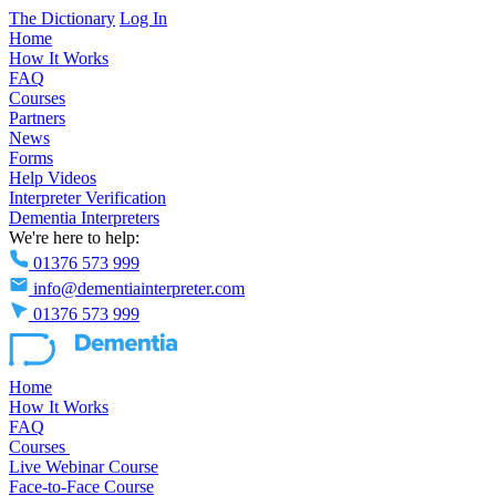
The Dictionary
Log In
Home
How It Works
FAQ
Courses
Partners
News
Forms
Help Videos
Interpreter Verification
Dementia Interpreters
We're here to help:
01376 573 999
info@dementiainterpreter.com
01376 573 999
Home
How It Works
FAQ
Courses
Live Webinar Course
Face-to-Face Course