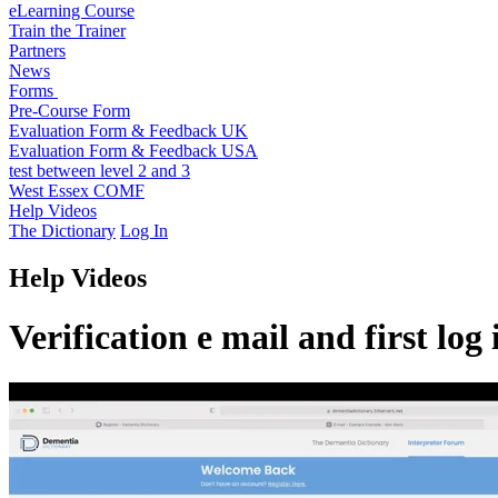
eLearning Course
Train the Trainer
Partners
News
Forms
Pre-Course Form
Evaluation Form & Feedback UK
Evaluation Form & Feedback USA
test between level 2 and 3
West Essex COMF
Help Videos
The Dictionary
Log In
Help Videos
Verification e mail and first log 