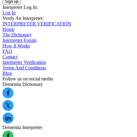
Sign up
Interpreter Log In:
Log In
Verify An Interpreter:
INTERPRETER VERIFICATION
Home
The Dictionary
Interpreter Forum
How It Works
FAQ
Contact
Interpreter Verification
Terms And Conditions
Blog
Follow us on social media
Dementia Dictionary
Dementia Interpreter