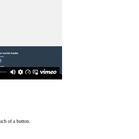
uch of a button.