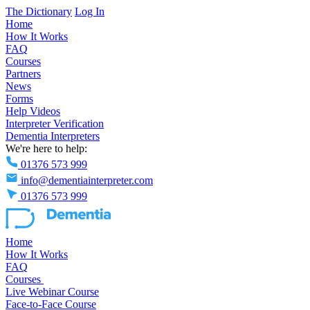
The Dictionary
Log In
Home
How It Works
FAQ
Courses
Partners
News
Forms
Help Videos
Interpreter Verification
Dementia Interpreters
We're here to help:
01376 573 999
info@dementiainterpreter.com
01376 573 999
Home
How It Works
FAQ
Courses
Live Webinar Course
Face-to-Face Course