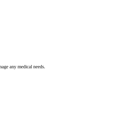
anage any medical needs.