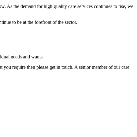
w. As the demand for high-quality care services continues to rise, we
inue to be at the forefront of the sector.
vidual needs and wants.
hat you require then please get in touch. A senior member of our care