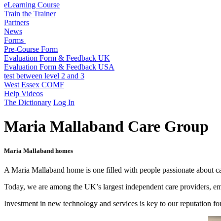
eLearning Course
Train the Trainer
Partners
News
Forms
Pre-Course Form
Evaluation Form & Feedback UK
Evaluation Form & Feedback USA
test between level 2 and 3
West Essex COMF
Help Videos
The Dictionary
Log In
Maria Mallaband Care Group
Maria Mallaband homes
A Maria Mallaband home is one filled with people passionate about car
Today, we are among the UK’s largest independent care providers, emp
Investment in new technology and services is key to our reputation f