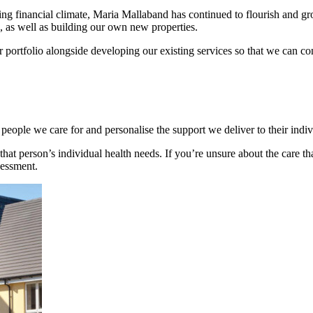
g financial climate, Maria Mallaband has continued to flourish and gro
 as well as building our own new properties.
 portfolio alongside developing our existing services so that we can cont
 people we care for and personalise the support we deliver to their indi
that person’s individual health needs. If you’re unsure about the care t
sessment.