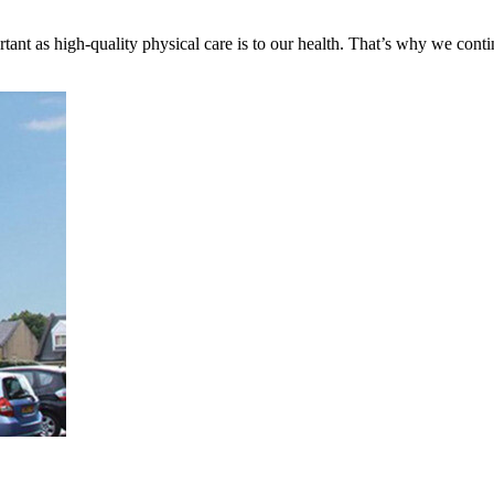
tant as high-quality physical care is to our health. That’s why we cont