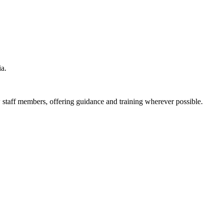
ia.
 staff members, offering guidance and training wherever possible.