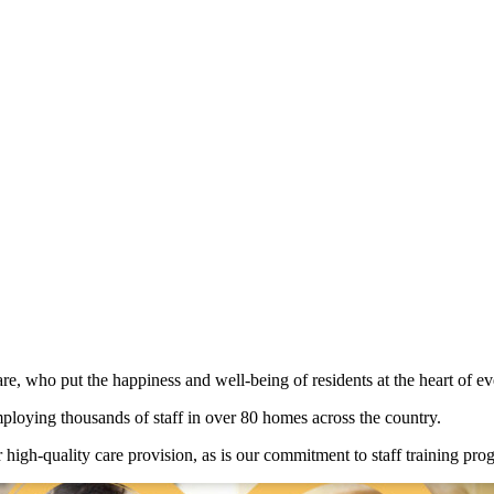
e, who put the happiness and well-being of residents at the heart of ev
loying thousands of staff in over 80 homes across the country.
or high-quality care provision, as is our commitment to staff training 