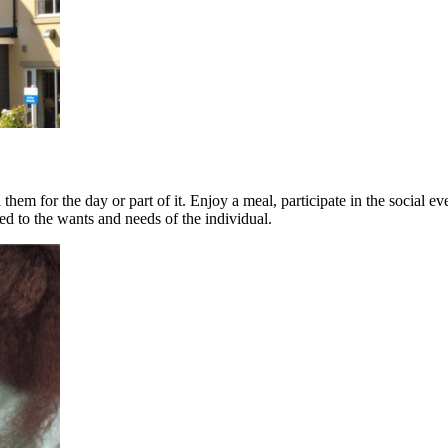
them for the day or part of it. Enjoy a meal, participate in the socia
ed to the wants and needs of the individual.