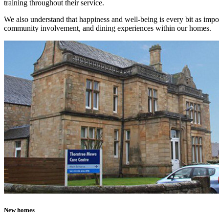
training throughout their service.
We also understand that happiness and well-being is every bit as impor
community involvement, and dining experiences within our homes.
New homes