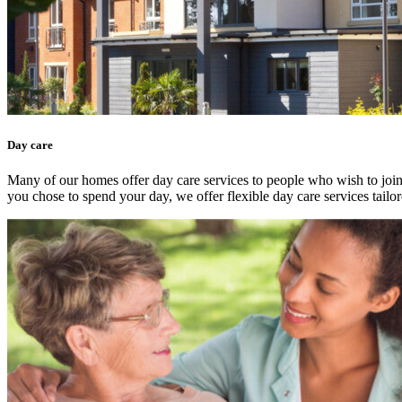
Day care
Many of our homes offer day care services to people who wish to join 
you chose to spend your day, we offer flexible day care services tailor