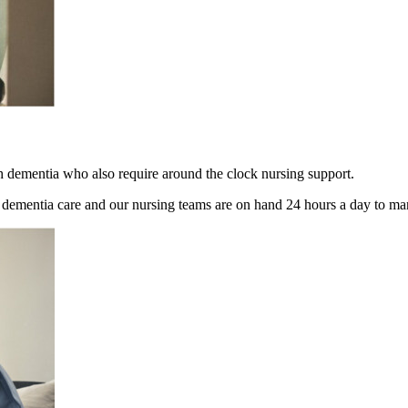
h dementia who also require around the clock nursing support.
g dementia care and our nursing teams are on hand 24 hours a day to m