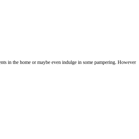
l events in the home or maybe even indulge in some pampering. However