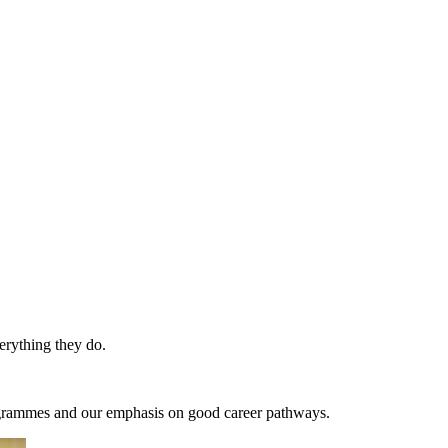
erything they do.
programmes and our emphasis on good career pathways.