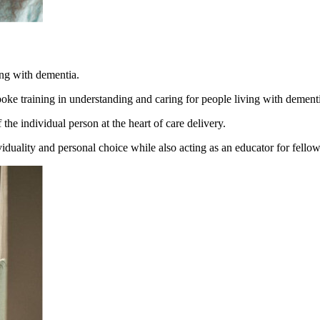
ving with dementia.
oke training in understanding and caring for people living with dement
he individual person at the heart of care delivery.
uality and personal choice while also acting as an educator for fellow