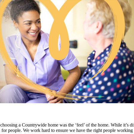
 choosing a Countrywide home was the ‘feel’ of the home. While it’s diffic
n for people. We work hard to ensure we have the right people working wi