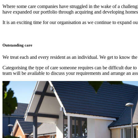
Where some care companies have struggled in the wake of a challengin
have expanded our portfolio through acquiring and developing homes,
It is an exciting time for our organisation as we continue to expand our
Outstanding care
We treat each and every resident as an individual. We get to know the
Categorising the type of care someone requires can be difficult due to 
team will be available to discuss your requirements and arrange an as