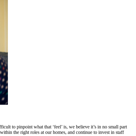
ult to pinpoint what that ‘feel’ is, we believe it’s in no small part
thin the right roles at our homes, and continue to invest in staff