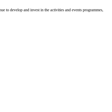
inue to develop and invest in the activities and events programmes,