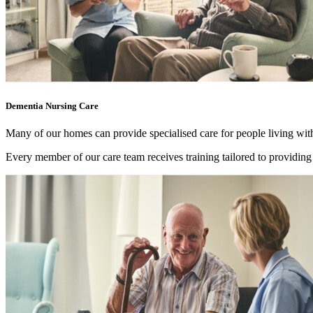
Dementia Nursing Care
Many of our homes can provide specialised care for people living wit
Every member of our care team receives training tailored to providin