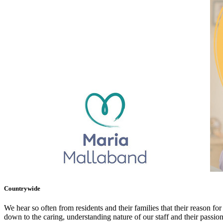
Countrywide
We hear so often from residents and their families that their reason for
down to the caring, understanding nature of our staff and their passio