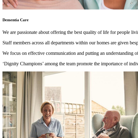
Dementia Care
We are passionate about offering the best quality of life for people li
Staff members across all departments within our homes are given besp
We focus on effective communication and putting an understanding of t
‘Dignity Champions’ among the team promote the importance of individ